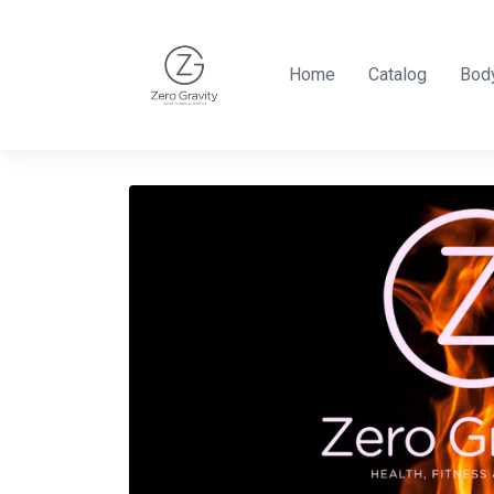
Home
Catalog
Body