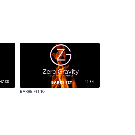
47:38
45:34
BARRE FIT 10