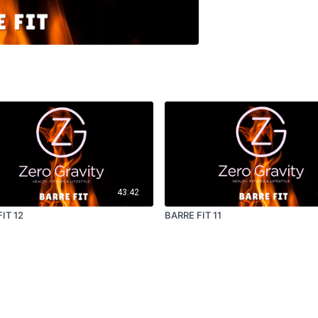
43:42
IT 12
BARRE FIT 11