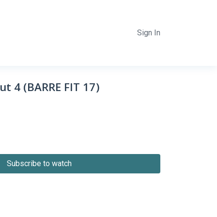
Sign In
ut 4 (BARRE FIT 17)
Subscribe to watch