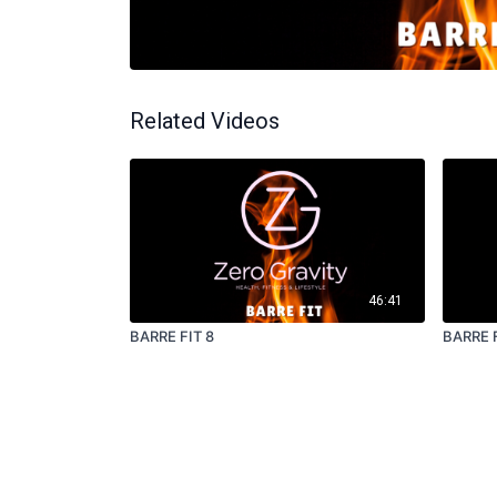
Related Videos
46:41
BARRE FIT 8
BARRE F