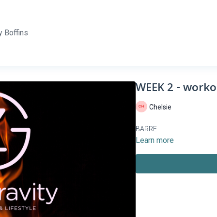
 Boffins
WEEK 2 - worko
Chelsie
BARRE
Learn more