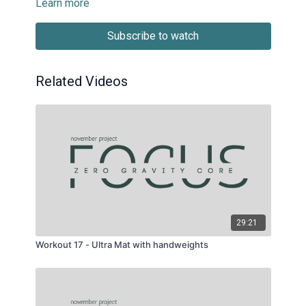
Learn more
Subscribe to watch
Related Videos
29:21
Workout 17 - Ultra Mat with handweights