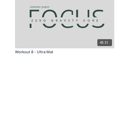
45:31
Workout 8 - Ultra Mat