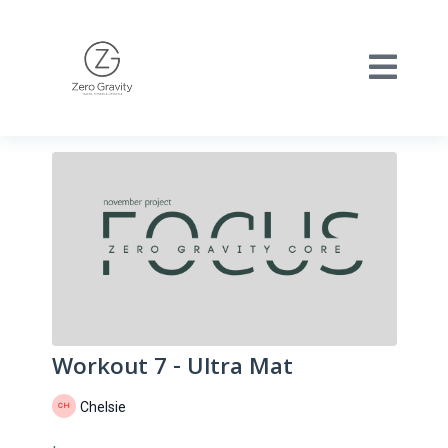
Workout 7 - Ultra Mat
Chelsie