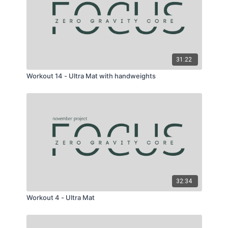
31:22
Workout 14 - Ultra Mat with handweights
32:34
Workout 4 - Ultra Mat