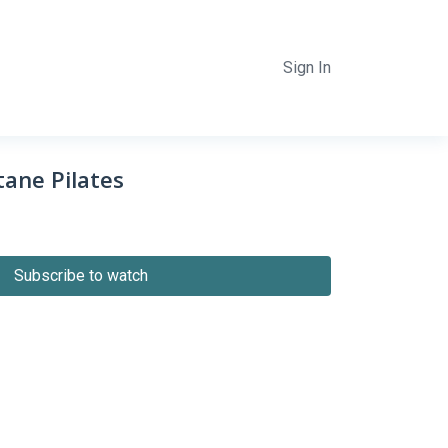
Sign In
ane Pilates
Subscribe to watch