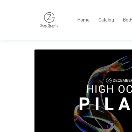
Home
Catalog
Body