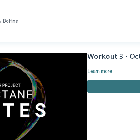
 Boffins
Workout 3 - Oct
Learn more