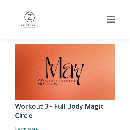
Workout 3 - Full Body Magic
Circle
Learn more