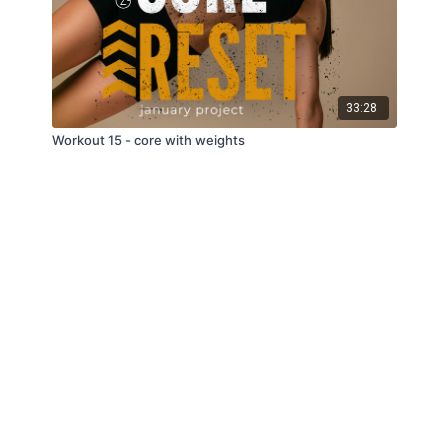
33:28
Workout 15 - core with weights