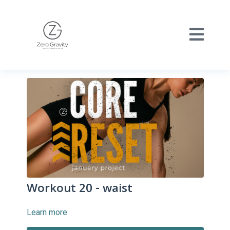
Workout 20 - waist
Learn more