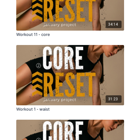
34:14
Workout 11 - core
31:23
Workout 1 - waist