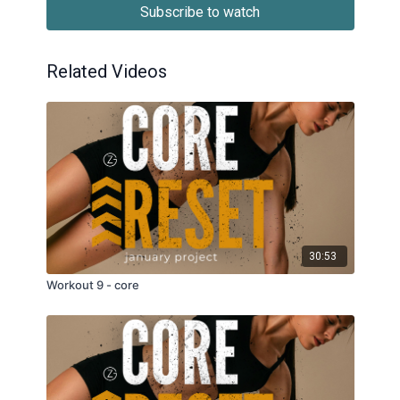
Subscribe to watch
Related Videos
30:53
Workout 9 - core