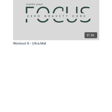
31:36
Workout 9 - Ultra Mat