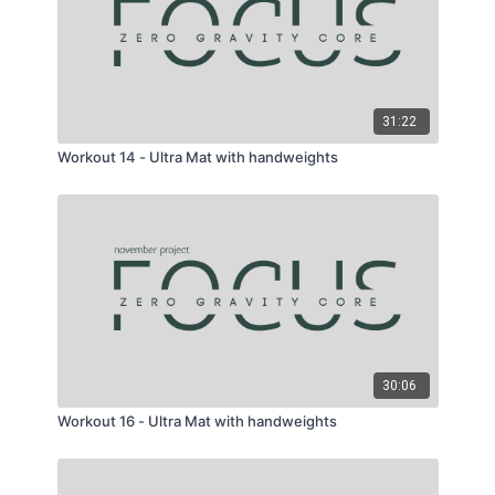
31:22
Workout 14 - Ultra Mat with handweights
30:06
Workout 16 - Ultra Mat with handweights