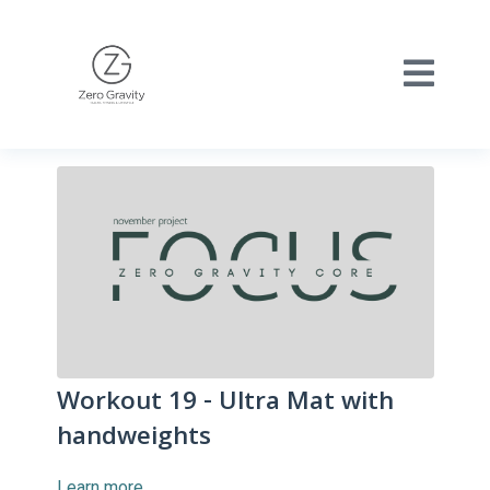
Workout 19 - Ultra Mat with
handweights
Learn more