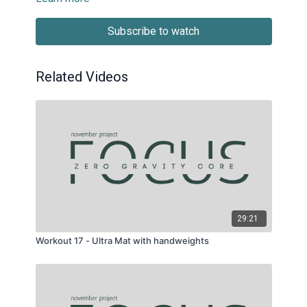
Subscribe to watch
Related Videos
29:21
Workout 17 - Ultra Mat with handweights