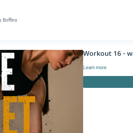
 Boffins
Workout 16 - w
Learn more