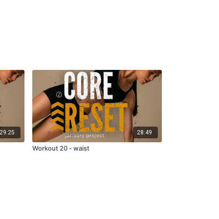
29:25
28:49
Workout 20 - waist