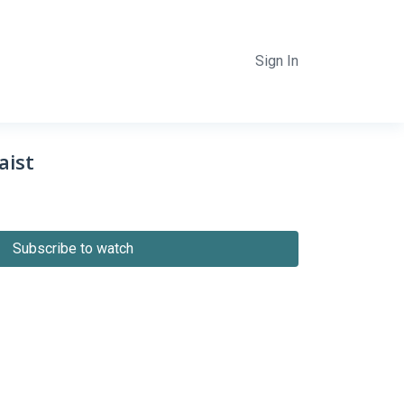
Sign In
aist
Subscribe to watch