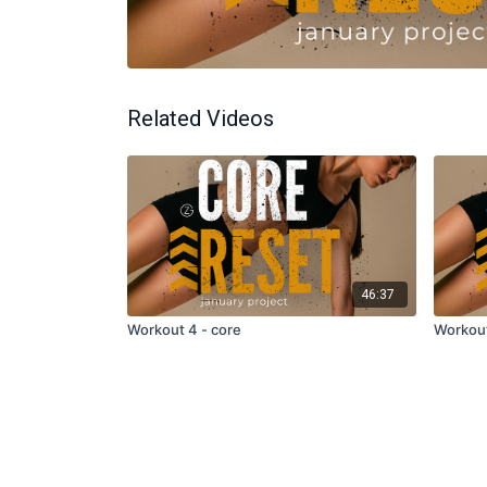
Related Videos
46:37
Workout 4 - core
Workout