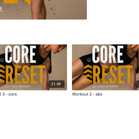
21:49
 3 - core
Workout 2 - abs