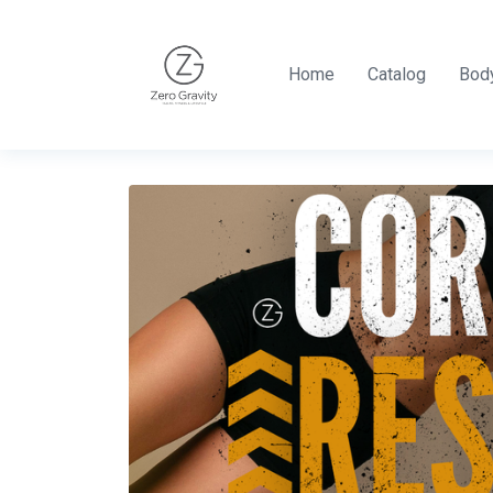
Home
Catalog
Body