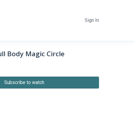
Sign In
ll Body Magic Circle
Subscribe to watch