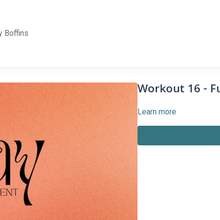
 Boffins
Workout 16 - Fu
Learn more