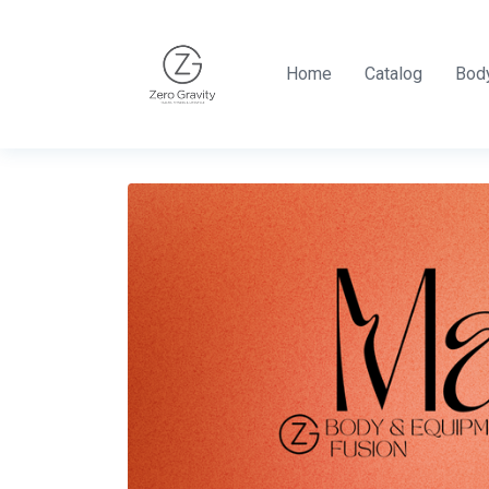
Home
Catalog
Body