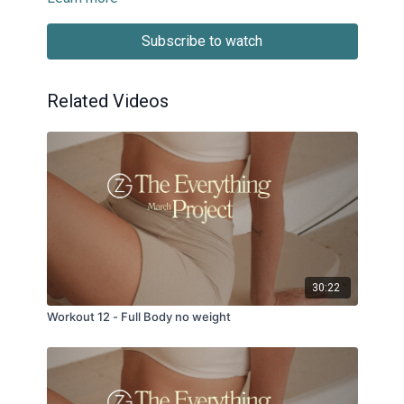
Subscribe to watch
Related Videos
30:22
Workout 12 - Full Body no weight