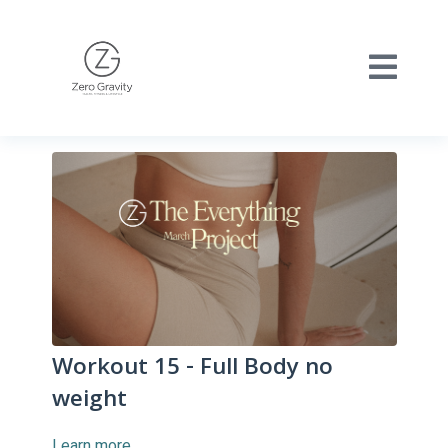
Workout 15 - Full Body no
weight
Learn more