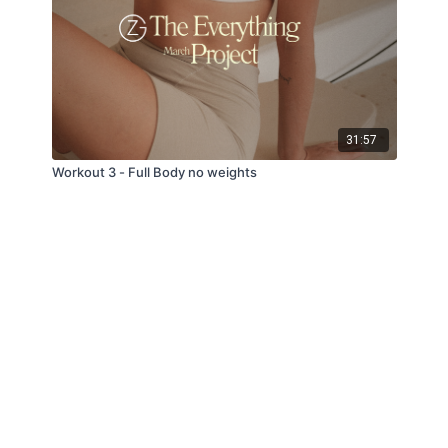
31:57
Workout 3 - Full Body no weights