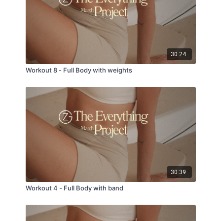
30:24
Workout 8 - Full Body with weights
30:39
Workout 4 - Full Body with band