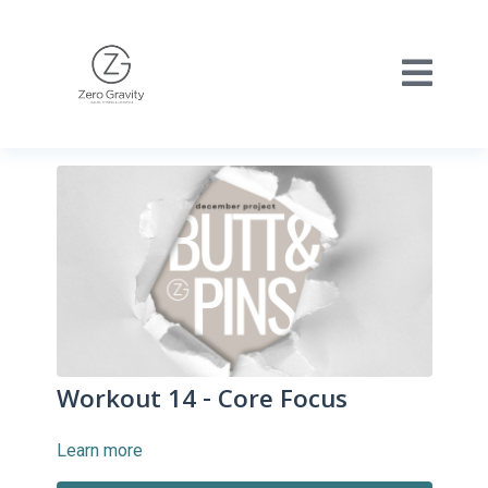
Workout 14 - Core Focus
Learn more