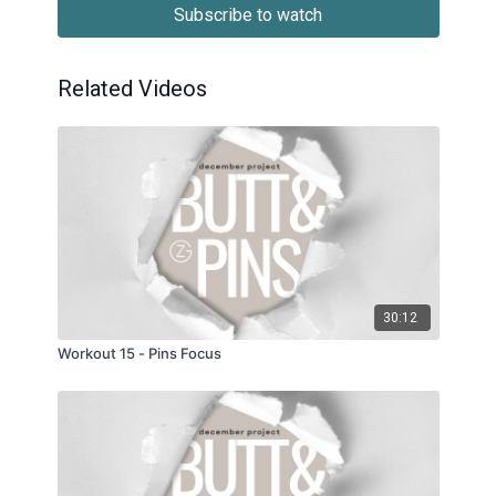
Subscribe to watch
Related Videos
30:12
Workout 15 - Pins Focus