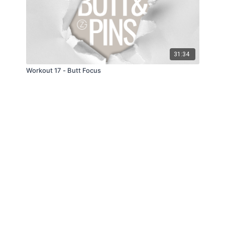
31:34
Workout 17 - Butt Focus