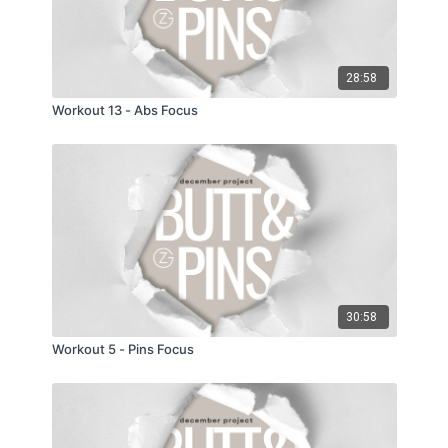
28:58
Workout 13 - Abs Focus
30:58
Workout 5 - Pins Focus