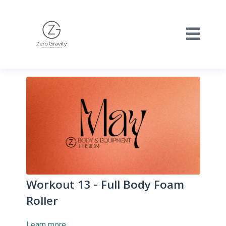
Workout 13 - Full Body Foam
Roller
Learn more