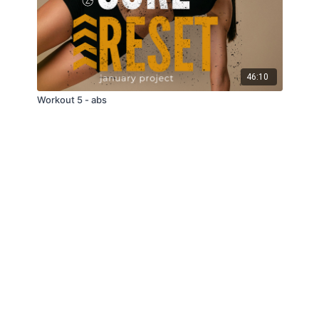
46:10
Workout 5 - abs