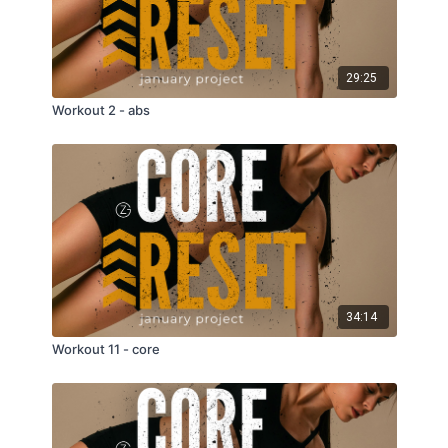
29:25
Workout 2 - abs
34:14
Workout 11 - core