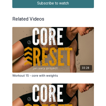
Subscribe to watch
Related Videos
33:28
Workout 15 - core with weights