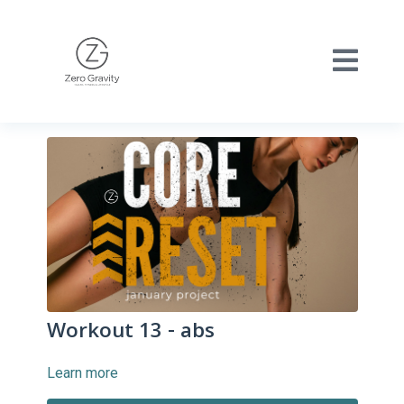
Workout 13 - abs
Learn more