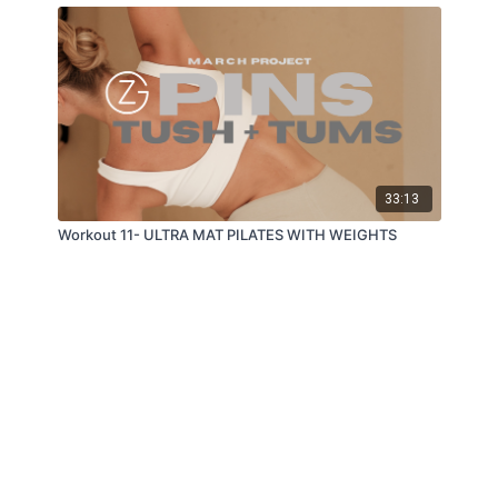
33:13
Workout 11- ULTRA MAT PILATES WITH WEIGHTS