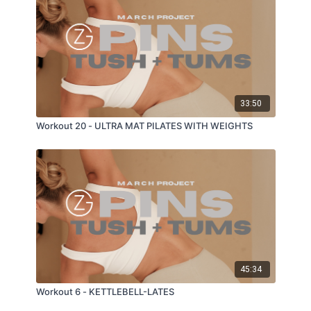
33:50
Workout 20 - ULTRA MAT PILATES WITH WEIGHTS
45:34
Workout 6 - KETTLEBELL-LATES