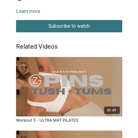
Learn more
Subscribe to watch
Related Videos
40:49
Workout 5 - ULTRA MAT PILATES