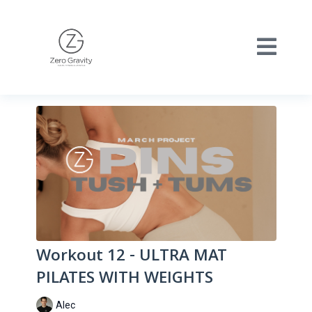
Workout 12 - ULTRA MAT
PILATES WITH WEIGHTS
Alec