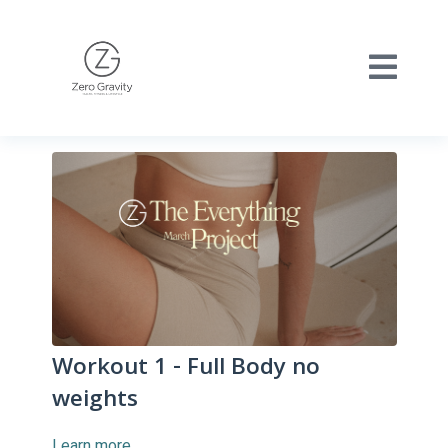
Workout 1 - Full Body no
weights
Learn more