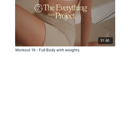
31:40
Workout 19 - Full Body with weights