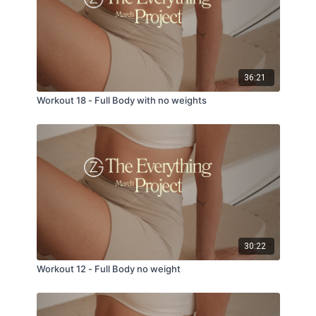
36:21
Workout 18 - Full Body with no weights
30:22
Workout 12 - Full Body no weight