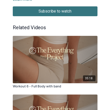
Subscribe to watch
Related Videos
35:18
Workout 6 - Full Body with band