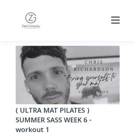
( ULTRA MAT PILATES )
SUMMER SASS WEEK 6 -
workout 1