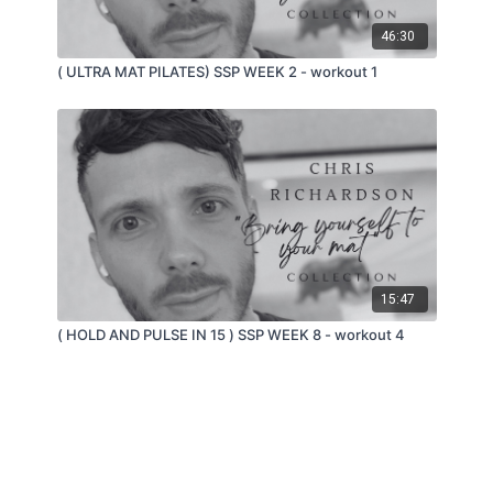
46:30
( ULTRA MAT PILATES) SSP WEEK 2 - workout 1
15:47
( HOLD AND PULSE IN 15 ) SSP WEEK 8 - workout 4