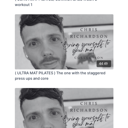
workout 1
44:49
( ULTRA MAT PILATES ) The one with the staggered
press ups and core