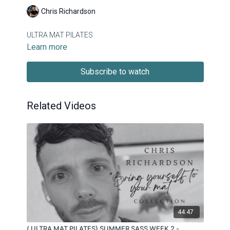
Chris Richardson
ULTRA MAT PILATES
Learn more
Subscribe to watch
Related Videos
44:47
( ULTRA MAT PILATES) SUMMER SASS WEEK 2 -