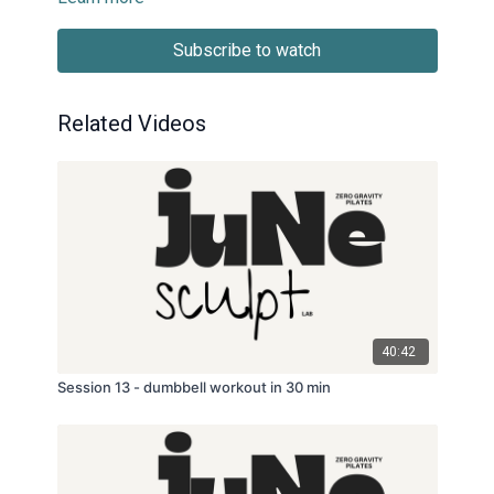
Subscribe to watch
Related Videos
40:42
Session 13 - dumbbell workout in 30 min