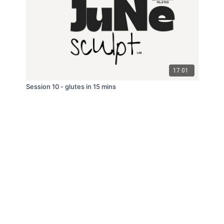
17:01
Session 10 - glutes in 15 mins