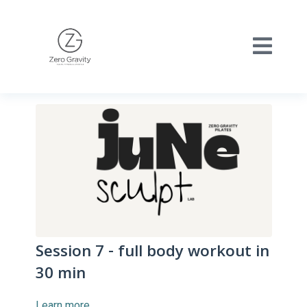
Session 7 - full body workout in
30 min
Learn more