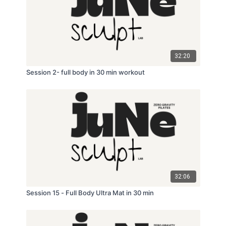
32:20
Session 2- full body in 30 min workout
32:06
Session 15 - Full Body Ultra Mat in 30 min