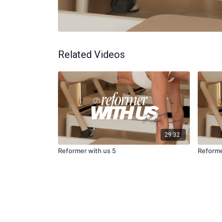
Related Videos
29:32
Reformer with us 5
Reforme