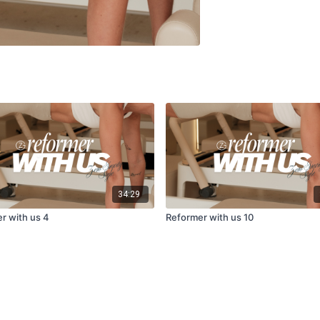
34:29
r with us 4
Reformer with us 10