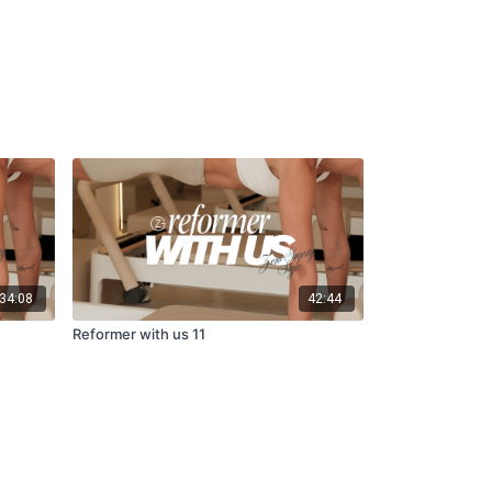
34:08
42:44
Reformer with us 11