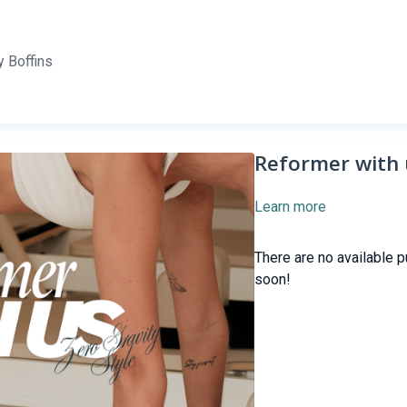
 Boffins
Reformer with 
Learn more
There are no available 
soon!