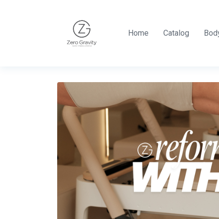
Home
Catalog
Body