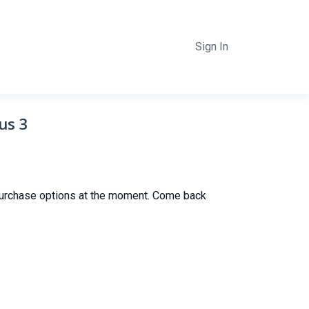
Sign In
us 3
purchase options at the moment. Come back