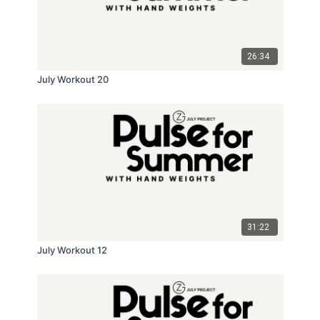
26:34
July Workout 20
31:22
July Workout 12