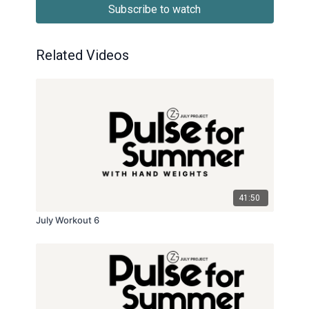
Subscribe to watch
Related Videos
41:50
July Workout 6