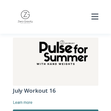
July Workout 16
Learn more