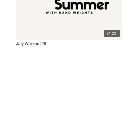
31:22
July Workout 18