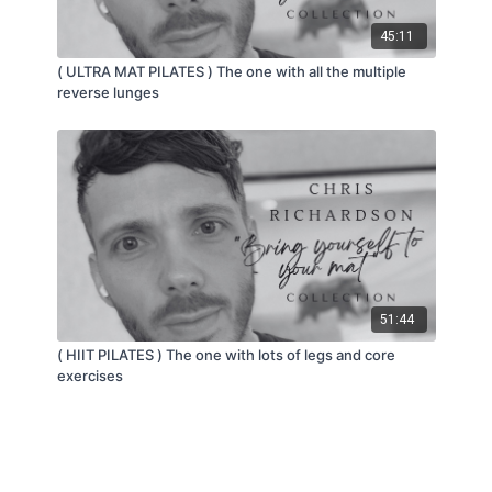
45:11
( ULTRA MAT PILATES ) The one with all the multiple
reverse lunges
51:44
( HIIT PILATES ) The one with lots of legs and core
exercises