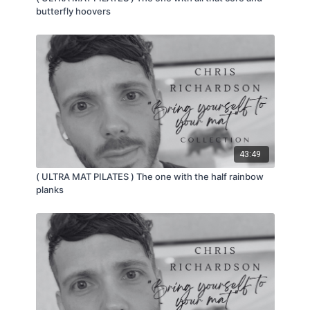
butterfly hoovers
43:49
( ULTRA MAT PILATES ) The one with the half rainbow
planks