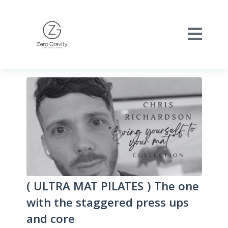
( ULTRA MAT PILATES ) The one
with the staggered press ups
and core