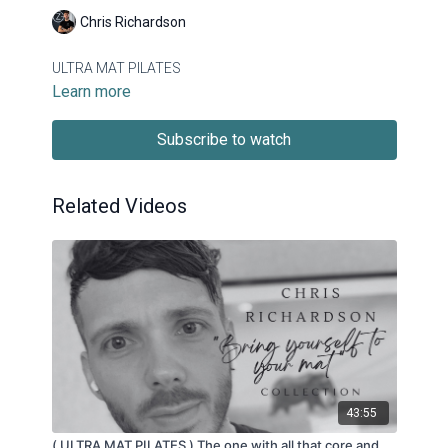
Chris Richardson
ULTRA MAT PILATES
Learn more
Subscribe to watch
Related Videos
43:55
( ULTRA MAT PILATES ) The one with all that core and