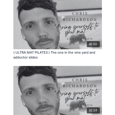
42:53
( ULTRA MAT PILATES ) The one in the vine yard and
adductor slides
32:24