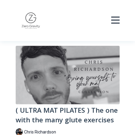
( ULTRA MAT PILATES ) The one
with the many glute exercises
Chris Richardson