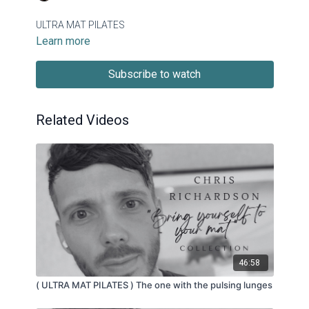
ULTRA MAT PILATES
Learn more
Subscribe to watch
Related Videos
46:58
( ULTRA MAT PILATES ) The one with the pulsing lunges