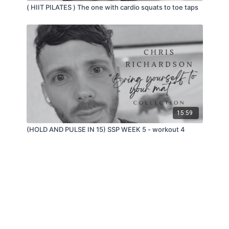
( HIIT PILATES ) The one with cardio squats to toe taps
15:59
(HOLD AND PULSE IN 15) SSP WEEK 5 - workout 4