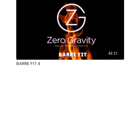
43:21
BARRE FIT 4