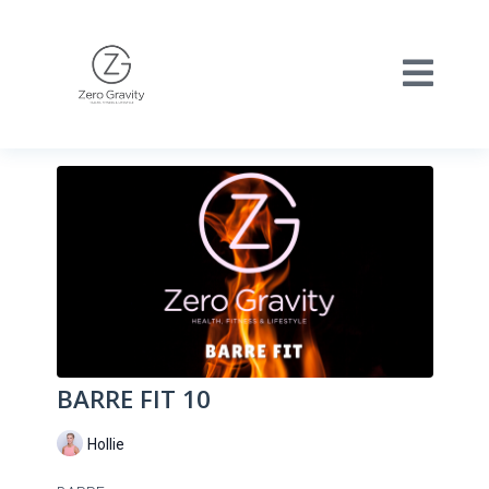
BARRE FIT 10
Hollie