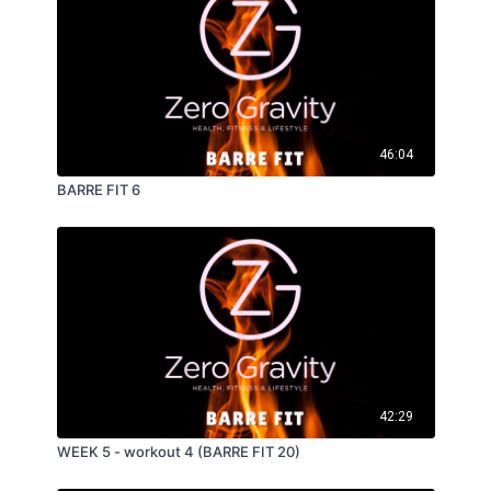
46:04
BARRE FIT 6
42:29
WEEK 5 - workout 4 (BARRE FIT 20)