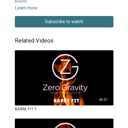
BARRE
Learn more
Subscribe to watch
Related Videos
43:01
BARRE FIT 7