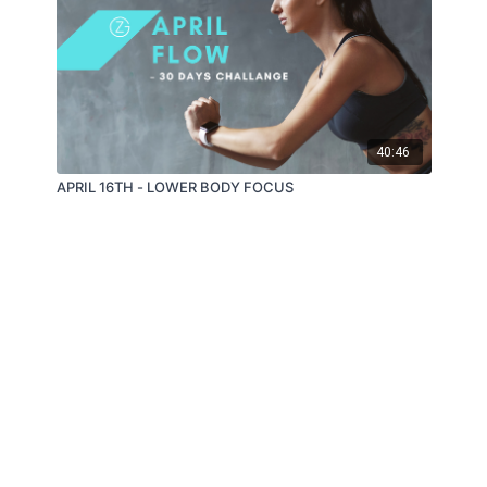
40:46
APRIL 16TH - LOWER BODY FOCUS