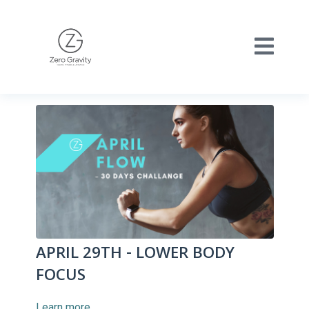
APRIL 29TH - LOWER BODY
FOCUS
Learn more