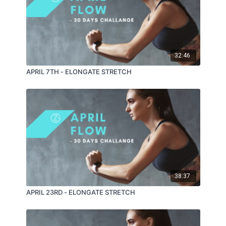
32:46
APRIL 7TH - ELONGATE STRETCH
38:37
APRIL 23RD - ELONGATE STRETCH