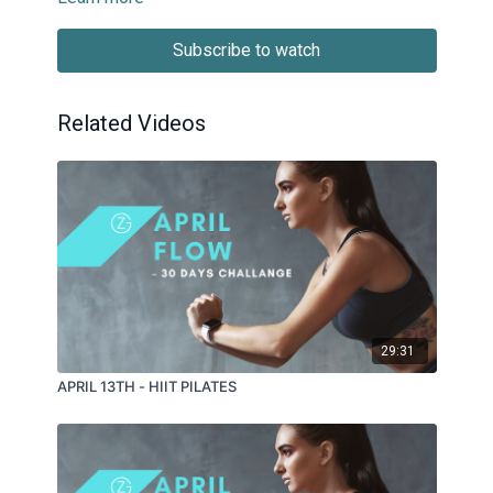
Subscribe to watch
Related Videos
29:31
APRIL 13TH - HIIT PILATES