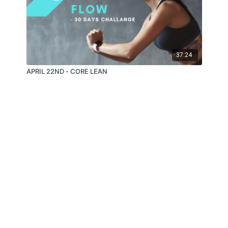
37:24
APRIL 22ND - CORE LEAN