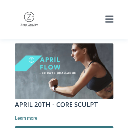
APRIL 20TH - CORE SCULPT
Learn more