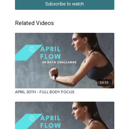
Subscribe to watch
Related Videos
34:50
APRIL 30TH - FULL BODY FOCUS