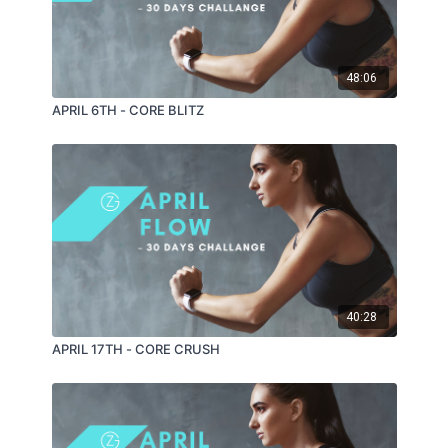
48:06
APRIL 6TH - CORE BLITZ
40:28
APRIL 17TH - CORE CRUSH