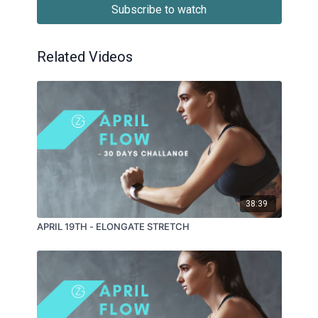
Subscribe to watch
Related Videos
38:39
APRIL 19TH - ELONGATE STRETCH