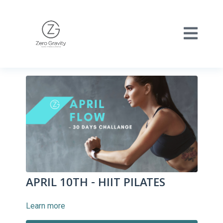
APRIL 10TH - HIIT PILATES
Learn more