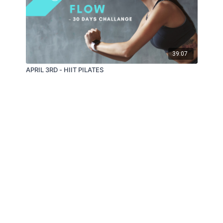
39:07
APRIL 3RD - HIIT PILATES