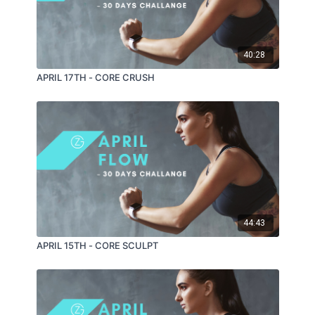
40:28
APRIL 17TH - CORE CRUSH
44:43
APRIL 15TH - CORE SCULPT