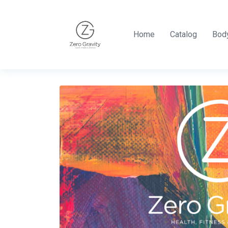
Home
Catalog
Body