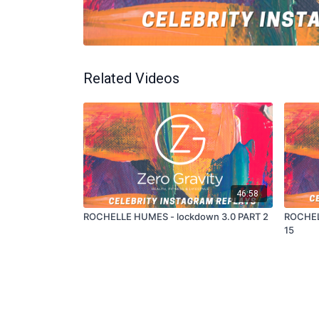
Related Videos
46:58
ROCHELLE HUMES - lockdown 3.0 PART 2
ROCHEL
15