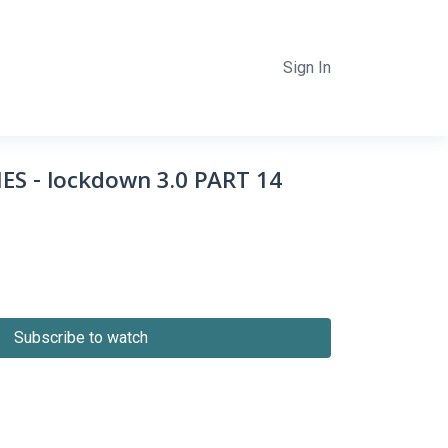
Sign In
S - lockdown 3.0 PART 14
Subscribe to watch