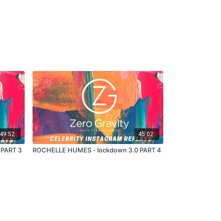
49:52
45:02
 PART 3
ROCHELLE HUMES - lockdown 3.0 PART 4