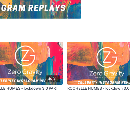
46:31
LE HUMES - lockdown 3.0 PART
ROCHELLE HUMES - lockdown 3.0