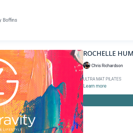
 Boffins
ROCHELLE HUME
Chris Richardson
ULTRA MAT PILATES
Learn more