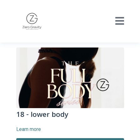
18 - lower body
Learn more