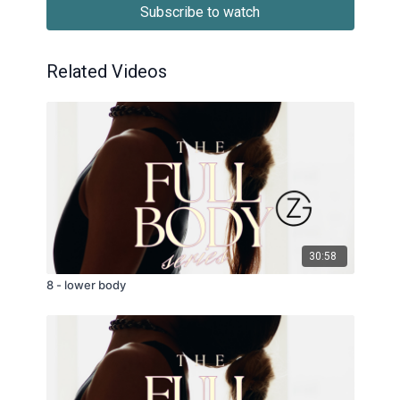
Subscribe to watch
Related Videos
30:58
8 - lower body