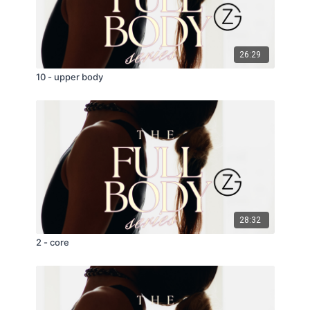
26:29
10 - upper body
28:32
2 - core