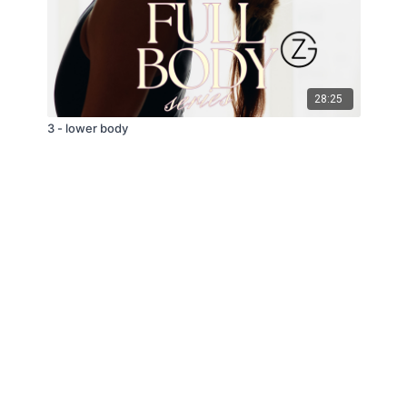
28:25
3 - lower body