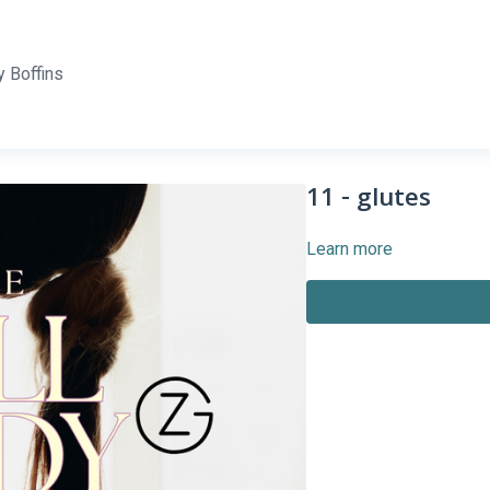
 Boffins
11 - glutes
Learn more