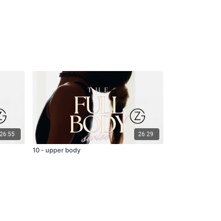
26:55
26:29
10 - upper body