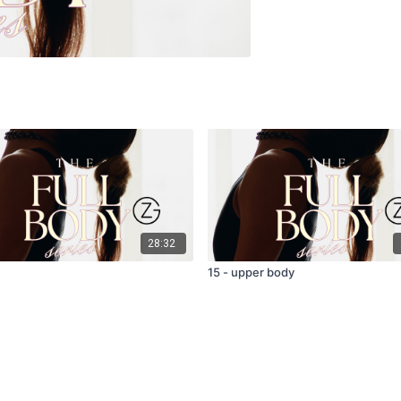
28:32
15 - upper body