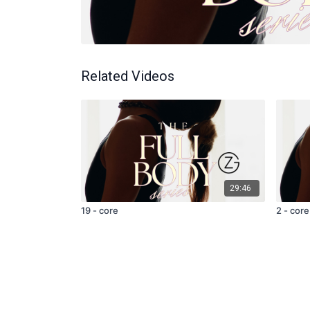
Related Videos
29:46
19 - core
2 - core