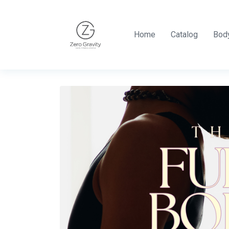
Home
Catalog
Body