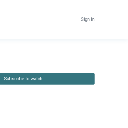
Sign In
Subscribe to watch