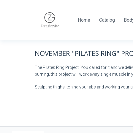
Home
Catalog
Body
NOVEMBER "PILATES RING" PR
The Pilates Ring Project! You called for it and we deli
burning, this project will work every single muscle in 
Sculpting thighs, toning your abs and working your 