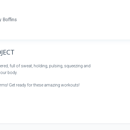
 Boffins
OJECT
vered, full of sweat, holding, pulsing, squeezing and
your body.
arms! Get ready for these amazing workouts!