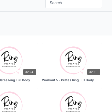
32:04
32:21
lates Ring Full Body
Workout 5 - Pilates Ring Full Body