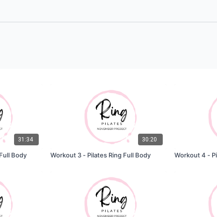
31:34
30:20
 Full Body
Workout 3 - Pilates Ring Full Body
Workout 4 - Pi