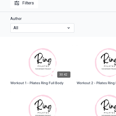
Filters
Author
30:42
Workout 1 - Pilates Ring Full Body
Workout 2 - Pilates Ring