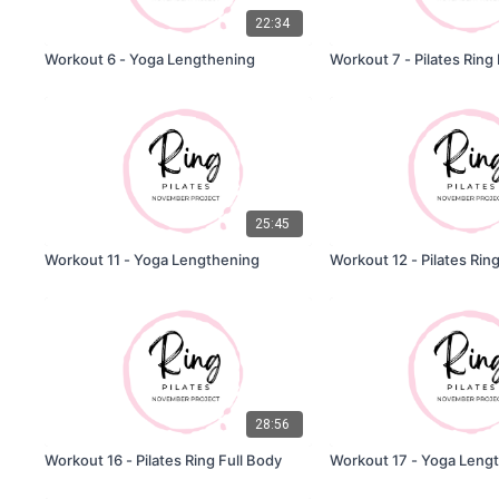
22:34
Workout 6 - Yoga Lengthening
Workout 7 - Pilates Ring
25:45
Workout 11 - Yoga Lengthening
Workout 12 - Pilates Rin
28:56
Workout 16 - Pilates Ring Full Body
Workout 17 - Yoga Leng