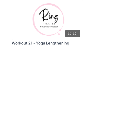
25:26
Workout 21 - Yoga Lengthening