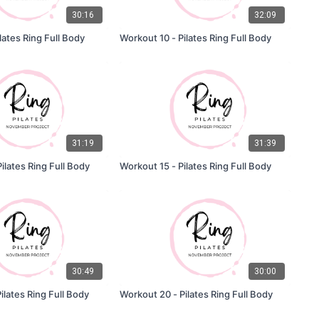
30:16
32:09
lates Ring Full Body
Workout 10 - Pilates Ring Full Body
31:19
31:39
ilates Ring Full Body
Workout 15 - Pilates Ring Full Body
30:49
30:00
ilates Ring Full Body
Workout 20 - Pilates Ring Full Body