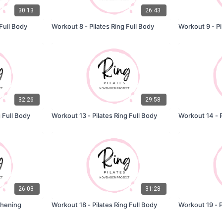
30:13
26:43
 Full Body
Workout 8 - Pilates Ring Full Body
Workout 9 - Pi
32:26
29:58
g Full Body
Workout 13 - Pilates Ring Full Body
Workout 14 - P
26:03
31:28
thening
Workout 18 - Pilates Ring Full Body
Workout 19 - P