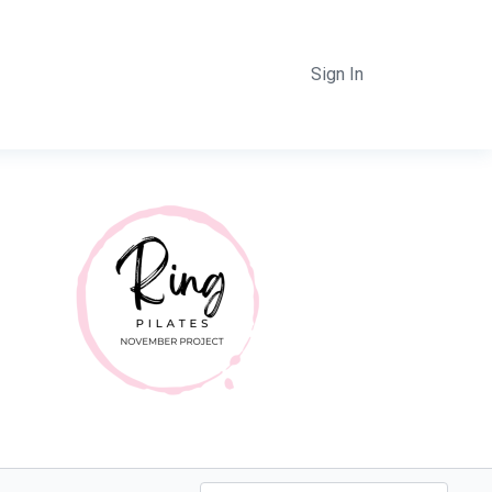
Sign In